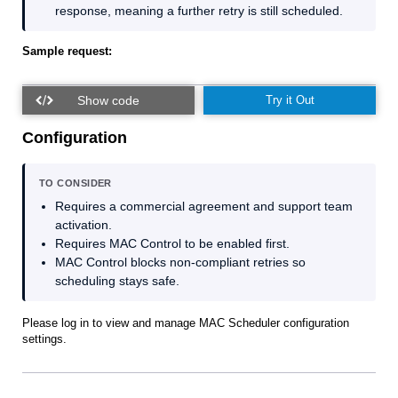
response, meaning a further retry is still scheduled.
Sample request:
Try it Out
Configuration
TO CONSIDER
Requires a commercial agreement and support team
activation.
Requires MAC Control to be enabled first.
MAC Control blocks non‑compliant retries so
scheduling stays safe.
Please log in to view and manage MAC Scheduler configuration
settings.