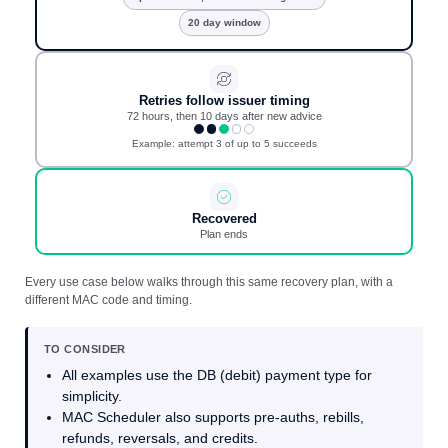
20 day window
Retries follow issuer timing
72 hours, then 10 days after new advice
Example: attempt 3 of up to 5 succeeds
Recovered
Plan ends
Every use case below walks through this same recovery plan, with a
different MAC code and timing.
TO CONSIDER
All examples use the DB (debit) payment type for
simplicity.
MAC Scheduler also supports pre-auths, rebills,
refunds, reversals, and credits.