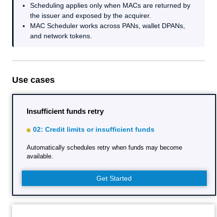
Scheduling applies only when MACs are returned by
the issuer and exposed by the acquirer.
MAC Scheduler works across PANs, wallet DPANs,
and network tokens.
Use cases
Insufficient funds retry
02: Credit limits or insufficient funds
Automatically schedules retry when funds may become
available.
Get Started