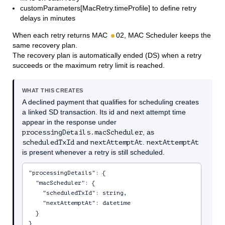
customParameters[MacRetry.timeProfile] to define retry
delays in minutes
When each retry returns MAC
02, MAC Scheduler keeps the
same recovery plan.
The recovery plan is automatically ended (DS) when a retry
succeeds or the maximum retry limit is reached.
WHAT THIS CREATES
A declined payment that qualifies for scheduling creates
a linked SD transaction. Its id and next attempt time
appear in the response under
processingDetails.macScheduler
, as
scheduledTxId
and
nextAttemptAt
.
nextAttemptAt
is present whenever a retry is still scheduled.
"processingDetails": {

  "macScheduler": {

    "scheduledTxId": string,

    "nextAttemptAt": datetime

  }

}