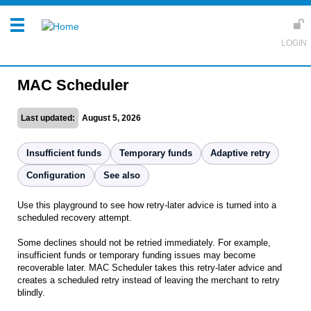
MAC Scheduler
Last updated:
August 5, 2026
Insufficient funds
Temporary funds
Adaptive retry
Configuration
See also
Use this playground to see how retry-later advice is turned into a
scheduled recovery attempt.
Some declines should not be retried immediately. For example,
insufficient funds or temporary funding issues may become
recoverable later. MAC Scheduler takes this retry-later advice and
creates a scheduled retry instead of leaving the merchant to retry
blindly.