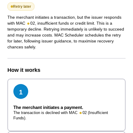
Retry later
The merchant initiates a transaction, but the issuer responds
with MAC
02, insufficient funds or credit limit. This is a
temporary decline. Retrying immediately is unlikely to succeed
and may increase costs. MAC Scheduler schedules the retry
for later, following issuer guidance, to maximise recovery
chances safely.
How it works
1
The merchant initiates a payment.
The transaction is declined with MAC
02 (Insufficient
Funds).