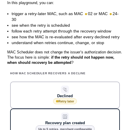
In this playground, you can:
trigger a retry-later MAC, such as MAC
02 or MAC
24-
30
see when the retry is scheduled
follow each retry attempt through the recovery window
see how the MAC is re-evaluated after every declined retry
understand when retries continue, change, or stop
MAC Scheduler does not change the issuer’s authorization decision.
The focus here is simple:
if the retry should not happen now,
when should recovery be attempted
?
HOW MAC SCHEDULER RECOVERS A DECLINE
Declined
Retry later
Recovery plan created
Up to 5 retries, merchant configurable