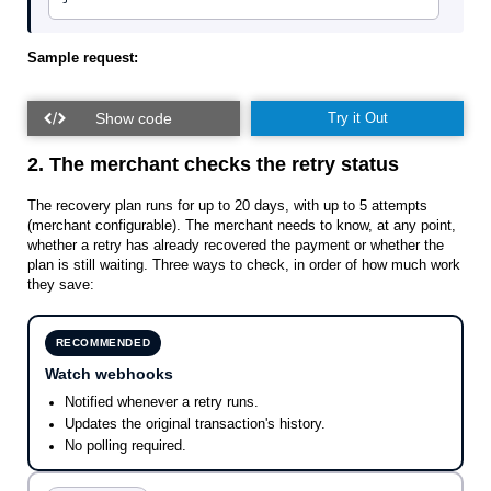
Sample request:
Try it Out
2. The merchant checks the retry status
The recovery plan runs for up to 20 days, with up to 5 attempts
(merchant configurable). The merchant needs to know, at any point,
whether a retry has already recovered the payment or whether the
plan is still waiting. Three ways to check, in order of how much work
they save:
RECOMMENDED
Watch webhooks
Notified whenever a retry runs.
Updates the original transaction's history.
No polling required.