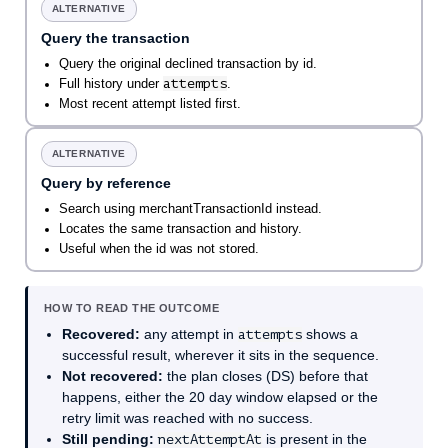
ALTERNATIVE
Query the transaction
Query the original declined transaction by id.
attempts
Full history under
.
Most recent attempt listed first.
ALTERNATIVE
Query by reference
Search using merchantTransactionId instead.
Locates the same transaction and history.
Useful when the id was not stored.
HOW TO READ THE OUTCOME
Recovered:
any attempt in
attempts
shows a
successful result, wherever it sits in the sequence.
Not recovered:
the plan closes (DS) before that
happens, either the 20 day window elapsed or the
retry limit was reached with no success.
Still pending:
nextAttemptAt
is present in the