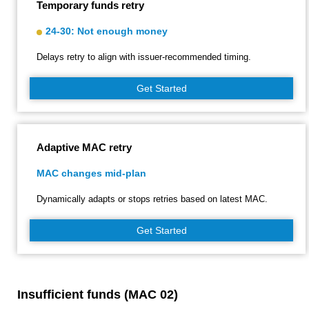
Temporary funds retry
24-30: Not enough money
Delays retry to align with issuer‑recommended timing.
Get Started
Adaptive MAC retry
MAC changes mid-plan
Dynamically adapts or stops retries based on latest MAC.
Get Started
Insufficient funds (MAC 02)