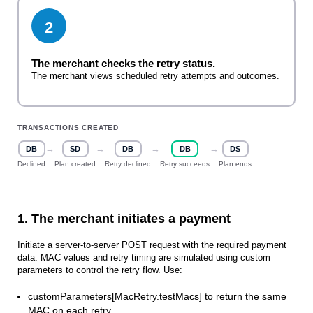
2
The merchant checks the retry status.
The merchant views scheduled retry attempts and outcomes.
TRANSACTIONS CREATED
→
→
→
→
DB
SD
DB
DB
DS
Declined
Plan created
Retry declined
Retry succeeds
Plan ends
1. The merchant initiates a payment
Initiate a server‑to‑server POST request with the required payment
data. MAC values and retry timing are simulated using custom
parameters to control the retry flow. Use:
customParameters[MacRetry.testMacs] to return the same
MAC on each retry