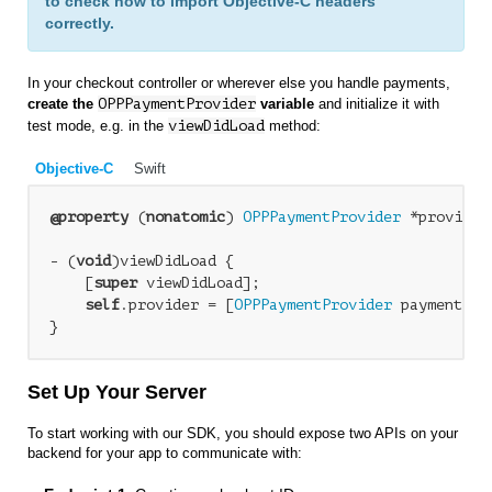
to check how to import Objective-C headers
correctly.
In your checkout controller or wherever else you handle payments,
create the
OPPPaymentProvider
variable
and initialize it with
test mode, e.g. in the
viewDidLoad
method:
Objective-C
Swift
@property
 (
nonatomic
) 
OPPPaymentProvider
 *provider;
- (
void
)viewDidLoad {

    [
super
 viewDidLoad];

self
.provider = [
OPPPaymentProvider
 paymentPro
Set Up Your Server
To start working with our SDK, you should expose two APIs on your
backend for your app to communicate with: