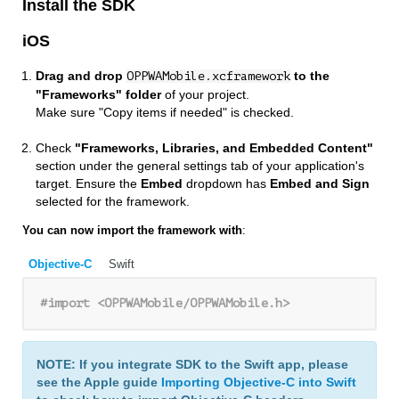
Install the SDK
iOS
Drag and drop
to the
OPPWAMobile.xcframework
"Frameworks" folder
of your project.
Make sure "Copy items if needed" is checked.
Check
"Frameworks, Libraries, and Embedded Content"
section under the general settings tab of your application's
target. Ensure the
Embed
dropdown has
Embed and Sign
selected for the framework.
You can now import the framework with
:
Objective-C
Swift
#import 
<OPPWAMobile/OPPWAMobile.h>
NOTE: If you integrate SDK to the Swift app, please
see the Apple guide
Importing Objective-C into Swift