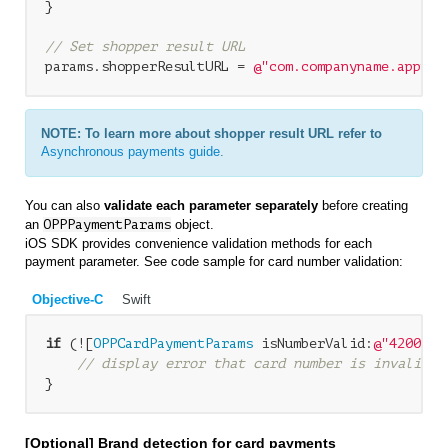
}

// Set shopper result URL
params.shopperResultURL = 
@"com.companyname.appnam
NOTE: To learn more about shopper result URL refer to
Asynchronous payments guide
.
You can also
validate each parameter separately
before creating
an
OPPPaymentParams
object.
iOS SDK provides convenience validation methods for each
payment parameter. See code sample for card number validation:
Objective-C
Swift
if
 (![
OPPCardPaymentParams
 isNumberValid:
@"4200 00
// display error that card number is invalid
}
[Optional] Brand detection for card payments