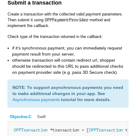
Submit a transaction
Create a transaction with the collected valid payment parameters.
Then submit it using
OPPPaymentProvider
method and
implement the callback.
Check type of the transaction returned in the callback:
if it's synchronous payment, you can immediately request
payment result from your server,
otherwise transaction will contain redirect url, shopper
should be redirected to this URL to pass additional checks
on payment provider side (e.g. pass 3D Secure check).
NOTE: To support asynchronous payments you need
to make additional changes in your app. See
Asynchronous payments
tutorial for more details.
Objective-C
Swift
OPPTransaction
 *transaction = [
OPPTransaction
 tran