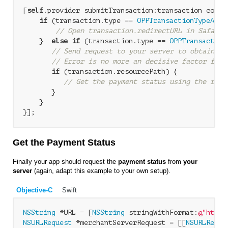
[
self
.provider submitTransaction:transaction compl
if
 (transaction.type == 
OPPTransactionTypeAsyn
// Open transaction.redirectURL in Safari 
    }  
else
if
 (transaction.type == 
OPPTransaction
// Send request to your server to obtain tr
// Error is no more an decisive factor for 
if
 (transaction.resourcePath) {

// Get the payment status using the reso
       }

    } 

Get the Payment Status
Finally your app should request the
payment status
from
your
server
(again, adapt this example to your own setup).
Objective-C
Swift
NSString
 *URL = [
NSString
 stringWithFormat:
@"https
NSURLRequest
 *merchantServerRequest = [[
NSURLReque