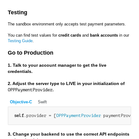
Testing
The sandbox environment only accepts test payment parameters.
You can find test values for
credit cards
and
bank accounts
in our
Testing Guide
.
Go to Production
1. Talk to your account manager to get the live
credentials.
2. Adjust the server type to LIVE in your initialization of
.
OPPPaymentProvider
Objective-C
Swift
self
.provider = [
OPPPaymentProvider
 paymentProvide
3. Change your backend to use the correct API endpoints