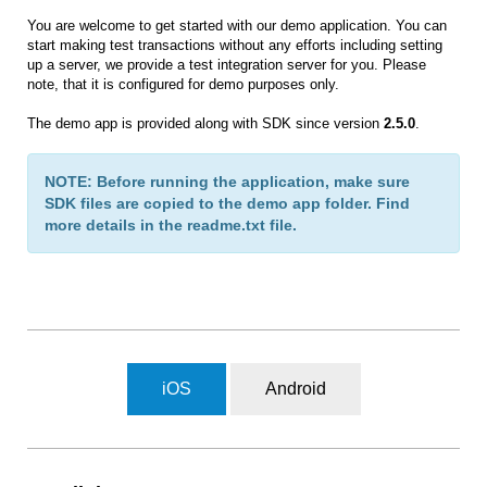
You are welcome to get started with our demo application. You can
start making test transactions without any efforts including setting
up a server, we provide a test integration server for you. Please
note, that it is configured for demo purposes only.
The demo app is provided along with SDK since version
2.5.0
.
NOTE: Before running the application, make sure
SDK files are copied to the demo app folder. Find
more details in the readme.txt file.
iOS
Android