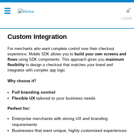
Custom Integration
For merchants who want complete control over their checkout
experience, Mobile SDK allows you to
build your own screens and
flows
using SDK components. This approach gives you
maximum
flexibility
to design a checkout that matches your brand and
integrates with complex app logic.
Why choose it?
Full branding control
Flexible UX
tailored to your business needs
Perfect for:
Enterprise merchants with strong UX and branding
requirements
Businesses that want unique, highly customized experiences