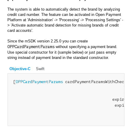
The system is able to automatically detect the brand by analyzing
credit card number. The feature can be activated in Open Payment
Platform at 'Administration' -> 'Processing' -> 'Processing Settings' -
> 'Activate automatic brand detection for missing brands of credit
card accounts'.
Since the mSDK version 2.25.0 you can create
OPPCardPaymentParams
without specifying a payment brand.
Use special constructor for it (sample below) or just pass empty
string instead of payment brand in the standard constructor.
Objective-C
Swift
[
OPPCardPaymentParams
 cardPaymentParamsWithCheckou
                                               hold
                                               numb
                                          expiryMon
                                           expiryYe
                                                  C
                                                er