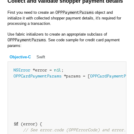
Collect and validate shopper payment details
First you need to create an
OPPPaymentParams
object and
initialize it with collected shopper payment details, it's required for
processing a transaction.
Use fabric initializers to create an appropriate subclass of
OPPPaymentParams
. See code sample for credit card payment
params:
Objective-C
Swift
NSError
 *error = 
nil
OPPCardPaymentParams
 *params = [
OPPCardPaymentPara
                                                  
                                                  
                                                  
                                                  
                                                  
                                                  
if
 (error) {

// See error.code (OPPErrorCode) and error.loc