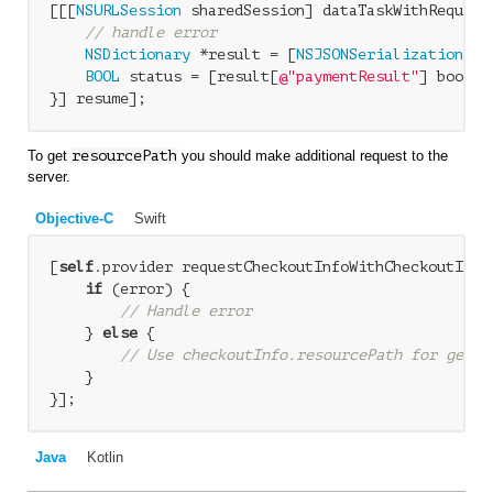
[[[
NSURLSession
 sharedSession] dataTaskWithRequest
// handle error
NSDictionary
 *result = [
NSJSONSerialization
 JS
BOOL
 status = [result[
@"paymentResult"
] boolVal
To get
resourcePath
you should make additional request to the
server.
Objective-C
Swift
[
self
.provider requestCheckoutInfoWithCheckoutID:c
if
 (error) {

// Handle error
    } 
else
 {

// Use checkoutInfo.resourcePath for getti
    }

Java
Kotlin