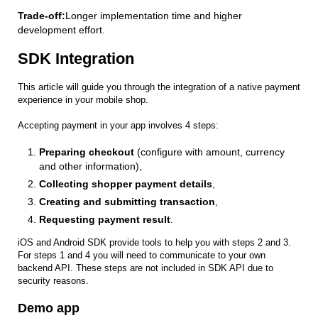
Trade-off:
Longer implementation time and higher
development effort.
SDK Integration
This article will guide you through the integration of a native payment
experience in your mobile shop.
Accepting payment in your app involves 4 steps:
Preparing checkout
(configure with amount, currency
and other information),
Collecting shopper payment details
,
Creating and submitting transaction
,
Requesting payment result
.
iOS and Android SDK provide tools to help you with steps 2 and 3.
For steps 1 and 4 you will need to communicate to your own
backend API. These steps are not included in SDK API due to
security reasons.
Demo app