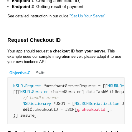
Endpoint 1
: Creating a checkout ID,
Endpoint 2
: Getting result of payment.
See detailed instruction in our guide
"Set Up Your Server"
.
Request Checkout ID
Your app should request a
checkout ID
from
your server
. This
example uses our sample integration server; please adapt it to use
your own backend API.
Objective-C
Swift
NSURLRequest
 *merchantServerRequest = [[
NSURLReque
[[[
NSURLSession
 sharedSession] dataTaskWithRequest
// handle error
NSDictionary
 *JSON = [
NSJSONSerialization
 JSON
self
.checkoutID = JSON[
@"checkoutId"
];
