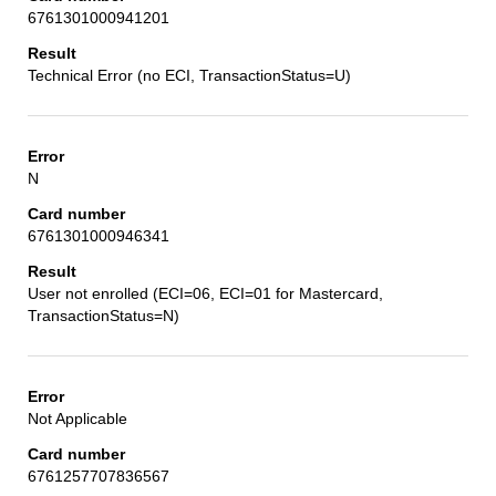
6761301000941201
Technical Error (no ECI, TransactionStatus=U)
N
6761301000946341
User not enrolled (ECI=06, ECI=01 for Mastercard,
TransactionStatus=N)
Not Applicable
6761257707836567