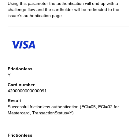
Using this parameter the authentication will end up with a
challenge flow and the cardholder will be redirected to the
issuer's authentication page.
Y
4200000000000091
Successful frictionless authentication (ECI=05, ECI=02 for
Mastercard, TransactionStatus=Y)