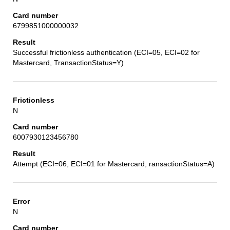
6799851000000032
Successful frictionless authentication (ECI=05, ECI=02 for
Mastercard, TransactionStatus=Y)
N
6007930123456780
Attempt (ECI=06, ECI=01 for Mastercard, ransactionStatus=A)
N