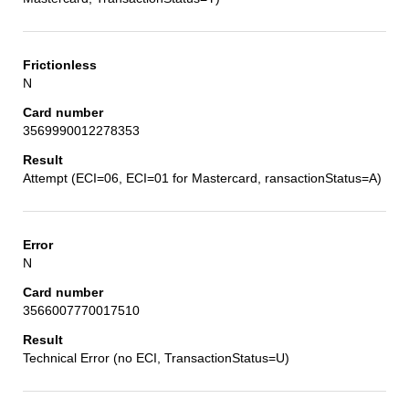
N
3569990012278353
Attempt (ECI=06, ECI=01 for Mastercard, ransactionStatus=A)
N
3566007770017510
Technical Error (no ECI, TransactionStatus=U)