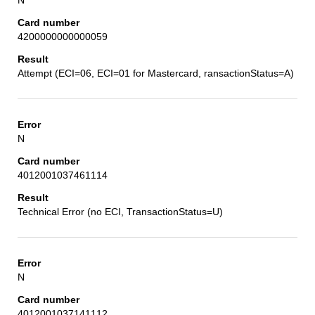
4200000000000059
Attempt (ECI=06, ECI=01 for Mastercard, ransactionStatus=A)
N
4012001037461114
Technical Error (no ECI, TransactionStatus=U)
N
4012001037141112