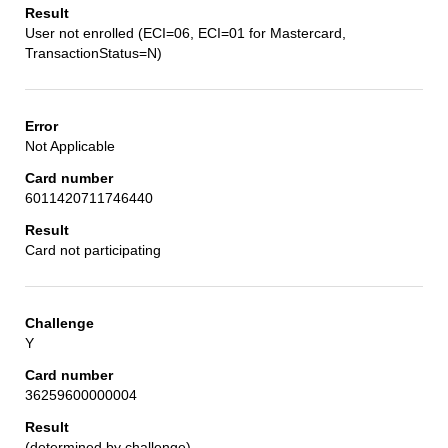
User not enrolled (ECI=06, ECI=01 for Mastercard,
TransactionStatus=N)
Not Applicable
6011420711746440
Card not participating
Y
36259600000004
(determined by challenge)