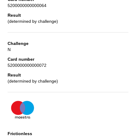
5200000000000064
(determined by challenge)
N
5200000000000072
(determined by challenge)