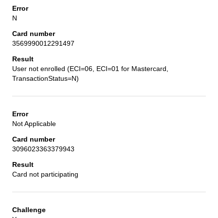
N
3569990012291497
User not enrolled (ECI=06, ECI=01 for Mastercard,
TransactionStatus=N)
Not Applicable
3096023363379943
Card not participating