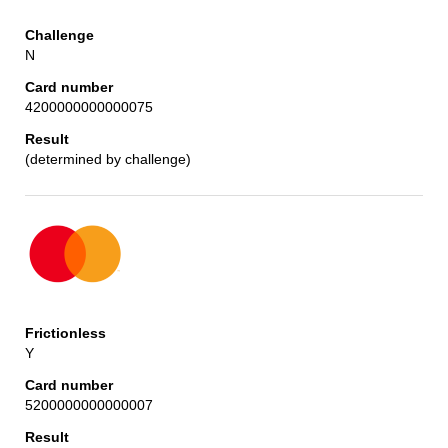
N
4200000000000075
(determined by challenge)
Y
5200000000000007