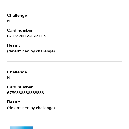
N
67034200554565015
(determined by challenge)
N
6759888888888888
(determined by challenge)