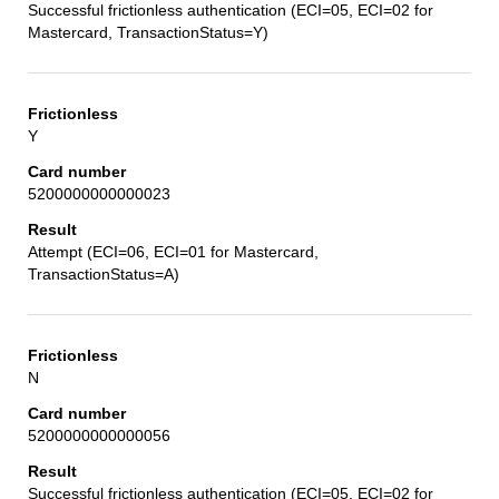
Successful frictionless authentication (ECI=05, ECI=02 for
Mastercard, TransactionStatus=Y)
Y
5200000000000023
Attempt (ECI=06, ECI=01 for Mastercard,
TransactionStatus=A)
N
5200000000000056
Successful frictionless authentication (ECI=05, ECI=02 for