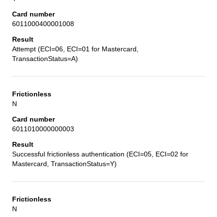
6011000400001008
Attempt (ECI=06, ECI=01 for Mastercard,
TransactionStatus=A)
N
6011010000000003
Successful frictionless authentication (ECI=05, ECI=02 for
Mastercard, TransactionStatus=Y)
N