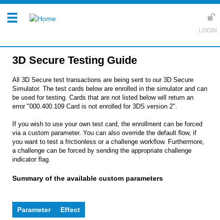
3D Secure Testing Guide
All 3D Secure test transactions are being sent to our 3D Secure
Simulator. The test cards below are enrolled in the simulator and can
be used for testing. Cards that are not listed below will return an
error "000.400.109 Card is not enrolled for 3DS version 2".
If you wish to use your own test card, the enrollment can be forced
via a custom parameter. You can also override the default flow, if
you want to test a frictionless or a challenge workflow. Furthermore,
a challenge can be forced by sending the appropriate challenge
indicator flag.
Summary of the available custom parameters
Parameter
Effect