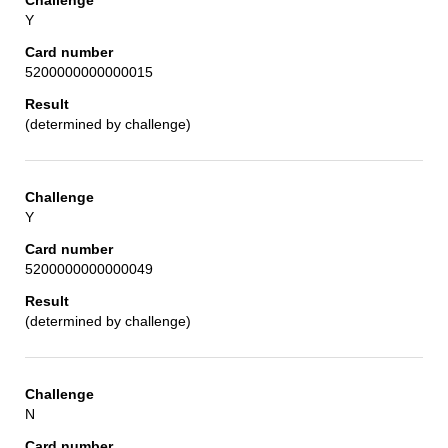
Y
5200000000000015
(determined by challenge)
Y
5200000000000049
(determined by challenge)
N