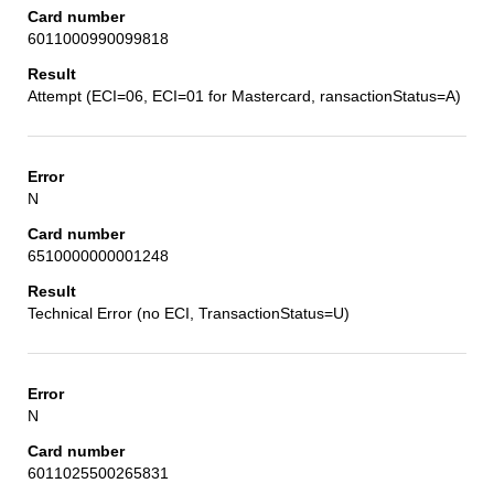
6011000990099818
Attempt (ECI=06, ECI=01 for Mastercard, ransactionStatus=A)
N
6510000000001248
Technical Error (no ECI, TransactionStatus=U)
N
6011025500265831