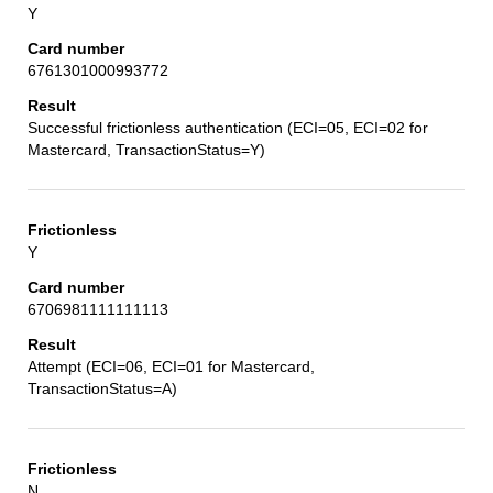
Y
6761301000993772
Successful frictionless authentication (ECI=05, ECI=02 for
Mastercard, TransactionStatus=Y)
Y
6706981111111113
Attempt (ECI=06, ECI=01 for Mastercard,
TransactionStatus=A)
N