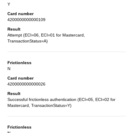
Y
4200000000000109
Attempt (ECI=06, ECI=01 for Mastercard,
TransactionStatus=A)
N
4200000000000026
Successful frictionless authentication (ECI=05, ECI=02 for
Mastercard, TransactionStatus=Y)
N