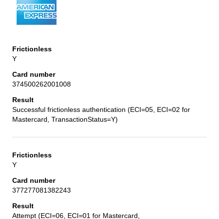
Y
374500262001008
Successful frictionless authentication (ECI=05, ECI=02 for
Mastercard, TransactionStatus=Y)
Y
377277081382243
Attempt (ECI=06, ECI=01 for Mastercard,