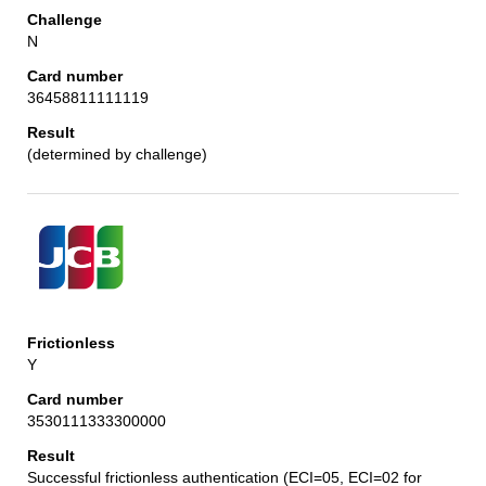
N
36458811111119
(determined by challenge)
Y
3530111333300000
Successful frictionless authentication (ECI=05, ECI=02 for