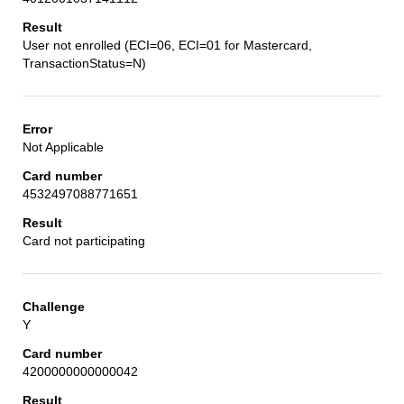
User not enrolled (ECI=06, ECI=01 for Mastercard,
TransactionStatus=N)
Not Applicable
4532497088771651
Card not participating
Y
4200000000000042