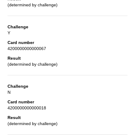
(determined by challenge)
Y
4200000000000067
(determined by challenge)
N
4200000000000018
(determined by challenge)