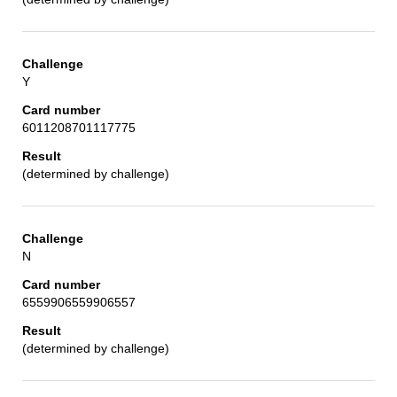
Y
6011208701117775
(determined by challenge)
N
6559906559906557
(determined by challenge)