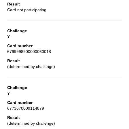
Card not participating
Y
6799998900000060018
(determined by challenge)
Y
6773670009114879
(determined by challenge)