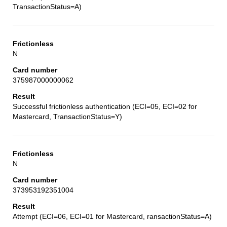
TransactionStatus=A)
N
375987000000062
Successful frictionless authentication (ECI=05, ECI=02 for
Mastercard, TransactionStatus=Y)
N
373953192351004
Attempt (ECI=06, ECI=01 for Mastercard, ransactionStatus=A)