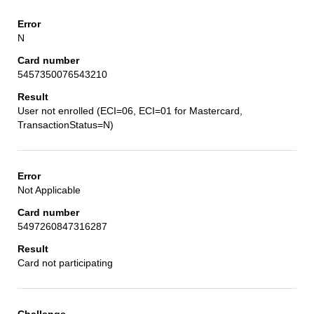
N
5457350076543210
User not enrolled (ECI=06, ECI=01 for Mastercard,
TransactionStatus=N)
Not Applicable
5497260847316287
Card not participating