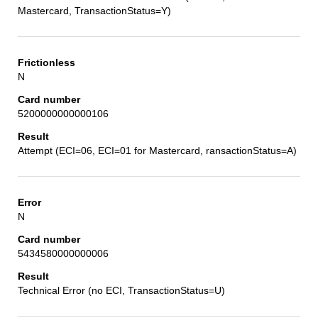
Mastercard, TransactionStatus=Y)
N
5200000000000106
Attempt (ECI=06, ECI=01 for Mastercard, ransactionStatus=A)
N
5434580000000006
Technical Error (no ECI, TransactionStatus=U)