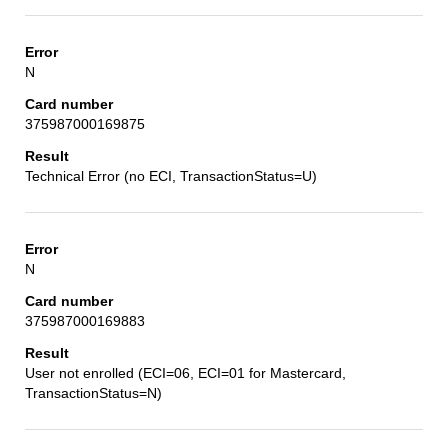
N
375987000169875
Technical Error (no ECI, TransactionStatus=U)
N
375987000169883
User not enrolled (ECI=06, ECI=01 for Mastercard,
TransactionStatus=N)