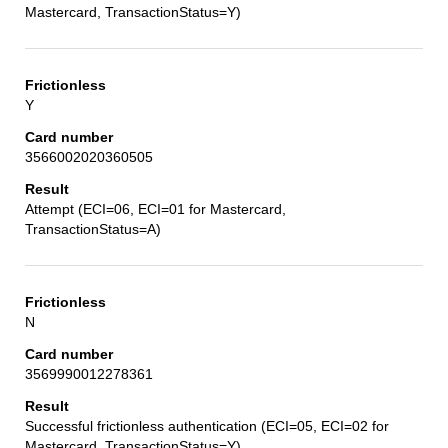
Mastercard, TransactionStatus=Y)
Y
3566002020360505
Attempt (ECI=06, ECI=01 for Mastercard,
TransactionStatus=A)
N
3569990012278361
Successful frictionless authentication (ECI=05, ECI=02 for
Mastercard, TransactionStatus=Y)