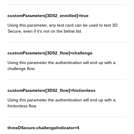
customParameters[3DS2_enrolled]=true
Using this parameter, any test card can be used to test 3D
Secure, even if it's not on the below list.
customParameters[3DS2_flow]=challenge
Using this parameter the authentication will end up with a
challenge flow.
customParameters[3DS2_flow]=frictionless
Using this parameter the authentication will end up with a
frictionless flow.
threeDSecure.challengeIndicator=4