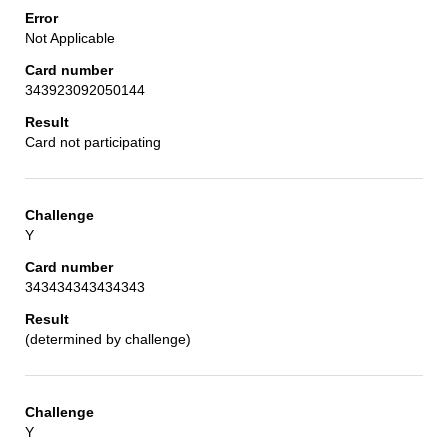
Not Applicable
343923092050144
Card not participating
Y
343434343434343
(determined by challenge)
Y