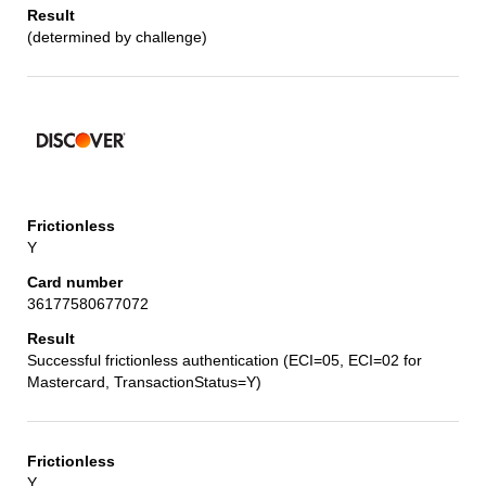
(determined by challenge)
Y
36177580677072
Successful frictionless authentication (ECI=05, ECI=02 for
Mastercard, TransactionStatus=Y)
Y