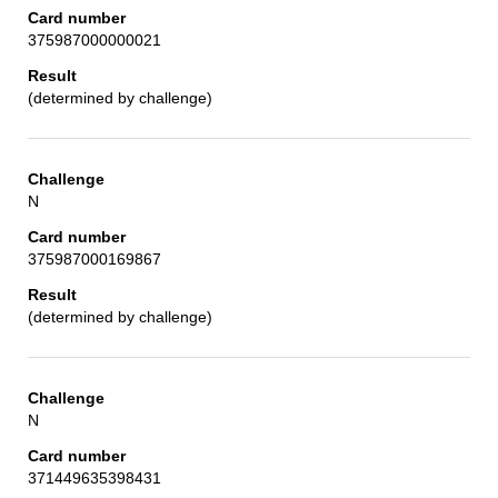
375987000000021
(determined by challenge)
N
375987000169867
(determined by challenge)
N
371449635398431